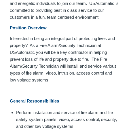
and energetic individuals to join our team. USAutomatic is
committed to providing best in class service to our
customers in a fun, team centered environment.
Position Overview
Interested in being an integral part of protecting lives and
property? As a Fire Alarm/Security Technician at
USAutomatic you will be a key contributor in helping
prevent loss of life and property due to fire. The Fire
Alarm/Security Technician will install, and service various
types of fire alarm, video, intrusion, access control and
low voltage systems.
General Responsibilities
Perform installation and service of fire alarm and life
safety system panels, video, access control, security,
and other low voltage systems.