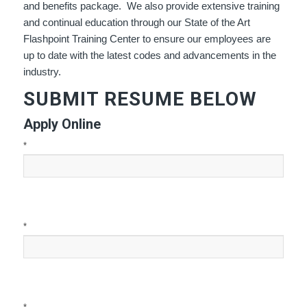
and benefits package. We also provide extensive training
and continual education through our State of the Art
Flashpoint Training Center to ensure our employees are
up to date with the latest codes and advancements in the
industry.
SUBMIT RESUME BELOW
Apply Online
*
*