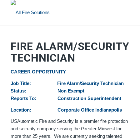
FIRE ALARM/SECURITY
TECHNICIAN
CAREER OPPORTUNITY
Job Title: Fire Alarm/Security Technician
Status: Non Exempt
Reports To: Construction Superintendent
Location: Corporate Office Indianapolis
USAutomatic Fire and Security is a premier fire protection
and security company serving the Greater Midwest for
more than 25 years. We are currently seeking talented