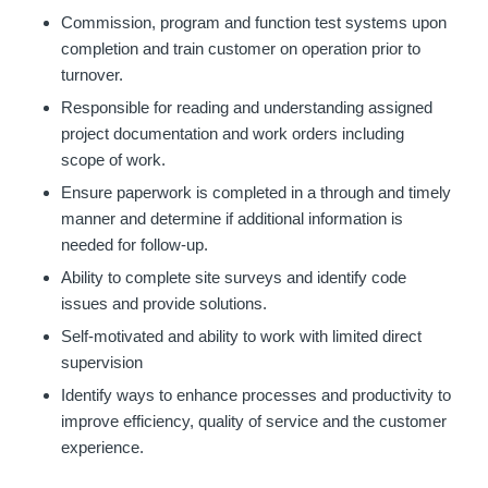
Commission, program and function test systems upon
completion and train customer on operation prior to
turnover.
Responsible for reading and understanding assigned
project documentation and work orders including
scope of work.
Ensure paperwork is completed in a through and timely
manner and determine if additional information is
needed for follow-up.
Ability to complete site surveys and identify code
issues and provide solutions.
Self-motivated and ability to work with limited direct
supervision
Identify ways to enhance processes and productivity to
improve efficiency, quality of service and the customer
experience.