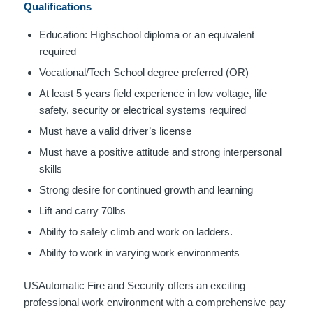
Qualifications
Education: Highschool diploma or an equivalent
required
Vocational/Tech School degree preferred (OR)
At least 5 years field experience in low voltage, life
safety, security or electrical systems required
Must have a valid driver’s license
Must have a positive attitude and strong interpersonal
skills
Strong desire for continued growth and learning
Lift and carry 70lbs
Ability to safely climb and work on ladders.
Ability to work in varying work environments
USAutomatic Fire and Security offers an exciting
professional work environment with a comprehensive pay