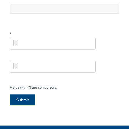
*
*
Fields with (*) are compulsory.